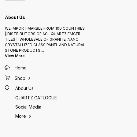
About Us
WE IMPORT MARBLE FROM 100 COUNTRIES
||DISTRIBUTORS OF AGL QUARTZ,EMCER
TILES || WHOLESALE OF GRANITE ,NANO
CRYSTALLIZED GLASS PANEL AND NATURAL
STONE PRODUCTS
...
View More
Home
Shop
About Us
QUARTZ CATLOGUE
Social Media
More