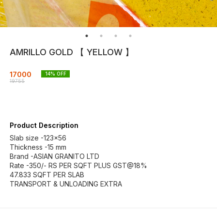
AMRILLO GOLD 【 YELLOW 】
17000
14
% OFF
19755
Product Description
Slab size -123×56
Thickness -15 mm
Brand -ASIAN GRANITO LTD
Rate -350/- RS PER SQFT PLUS GST@18%
47.833 SQFT PER SLAB
TRANSPORT & UNLOADING EXTRA