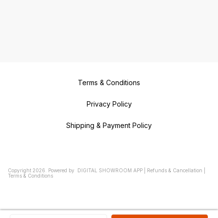
Terms & Conditions
Privacy Policy
Shipping & Payment Policy
Copyright
2026
.
Powered
by
DIGITAL SHOWROOM
APP
|
Refunds & Cancellation
|
Terms & Conditions