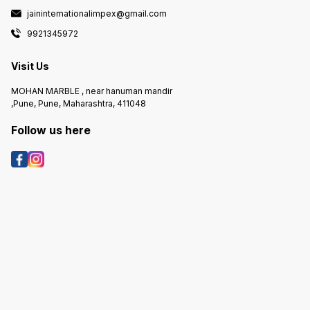
jaininternationalimpex@gmail.com
9921345972
Visit Us
MOHAN MARBLE , near hanuman mandir
,Pune, Pune, Maharashtra, 411048
Follow us here