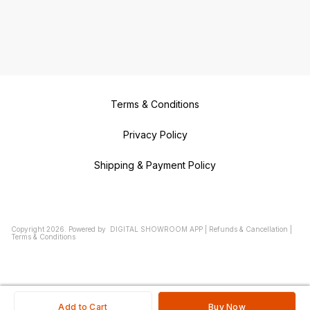
Terms & Conditions
Privacy Policy
Shipping & Payment Policy
Copyright
2026
.
Powered
by
DIGITAL SHOWROOM
APP
|
Refunds & Cancellation
|
Terms & Conditions
Add to Cart
Buy Now