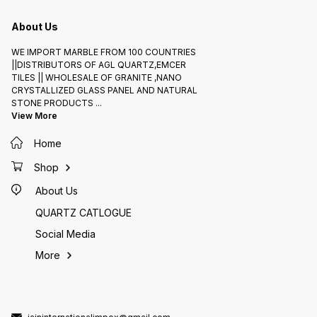
About Us
WE IMPORT MARBLE FROM 100 COUNTRIES
||DISTRIBUTORS OF AGL QUARTZ,EMCER
TILES || WHOLESALE OF GRANITE ,NANO
CRYSTALLIZED GLASS PANEL AND NATURAL
STONE PRODUCTS
...
View More
Home
Shop
About Us
QUARTZ CATLOGUE
Social Media
More