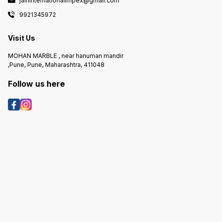
jaininternationalimpex@gmail.com
9921345972
Visit Us
MOHAN MARBLE , near hanuman mandir
,Pune, Pune, Maharashtra, 411048
Follow us here