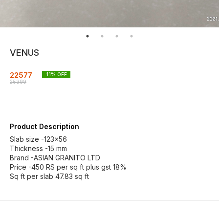
VENUS
22577
11
% OFF
25399
Product Description
Slab size -123×56
Thickness -15 mm
Brand -ASIAN GRANITO LTD
Price -450 RS per sq ft plus gst 18%
Sq ft per slab 47.83 sq ft