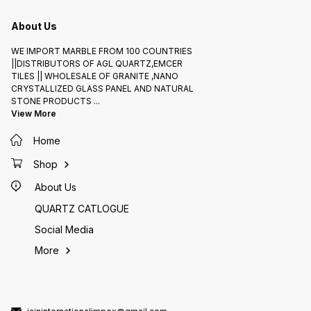
About Us
WE IMPORT MARBLE FROM 100 COUNTRIES
||DISTRIBUTORS OF AGL QUARTZ,EMCER
TILES || WHOLESALE OF GRANITE ,NANO
CRYSTALLIZED GLASS PANEL AND NATURAL
STONE PRODUCTS
...
View More
Home
Shop
About Us
QUARTZ CATLOGUE
Social Media
More