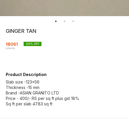
GINGER TAN
18061
20
% OFF
22575
Product Description
Slab size -123×56
Thickness -15 mm
Brand -ASIAN GRANITO LTD
Price - 400/- RS per sq ft plus gst 18%
Sq ft per slab 47.83 sq ft