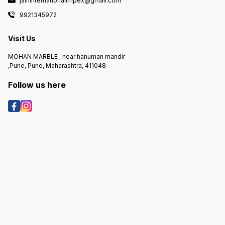
jaininternationalimpex@gmail.com
9921345972
Visit Us
MOHAN MARBLE , near hanuman mandir
,Pune, Pune, Maharashtra, 411048
Follow us here