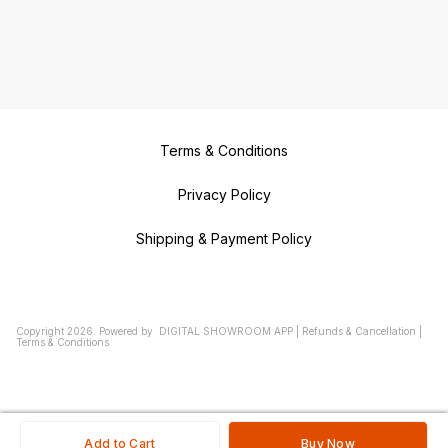
Terms & Conditions
Privacy Policy
Shipping & Payment Policy
Copyright
2026
.
Powered
by
DIGITAL SHOWROOM
APP
|
Refunds & Cancellation
|
Terms & Conditions
Add to Cart
Buy Now