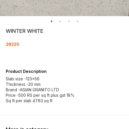
WINTER WHITE
28220
Product Description
Slab size -123×56
Thickness -20 mm
Brand -ASIAN GRANITO LTD
Price -500 RS per sq ft plus gst 18%
Sq ft per slab 47.83 sq ft