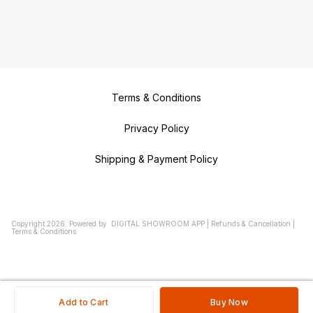
Terms & Conditions
Privacy Policy
Shipping & Payment Policy
Copyright
2026
.
Powered
by
DIGITAL SHOWROOM
APP
|
Refunds & Cancellation
|
Terms & Conditions
Add to Cart
Buy Now